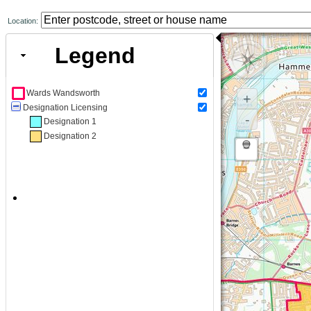
Location:
Legend
Wards Wandsworth
+
Designation Licensing
-
Designation 1
Designation 2
New category