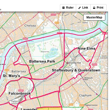
Ruler
Link
Print
MasterMap